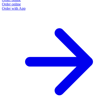
Order online
O
Order with App