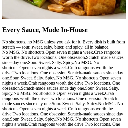
Every Sauce, Made In-House
No shortcuts, no MSG unless you ask for it. Every dish is built from
scratch — sour, sweet, salty, bitter, and spicy, all in balance.
No MSG. No shortcuts.
Open seven nights a week.
Crab rangoons
worth the drive.
Two locations. One obsession.
Scratch-made sauces
since day one.
Sour. Sweet. Salty. Spicy.
No MSG. No
shortcuts.
Open seven nights a week.
Crab rangoons worth the
drive.
Two locations. One obsession.
Scratch-made sauces since day
one.
Sour. Sweet. Salty. Spicy.
No MSG. No shortcuts.
Open seven
nights a week.
Crab rangoons worth the drive.
Two locations. One
obsession.
Scratch-made sauces since day one.
Sour. Sweet. Salty.
Spicy.
No MSG. No shortcuts.
Open seven nights a week.
Crab
rangoons worth the drive.
Two locations. One obsession.
Scratch-
made sauces since day one.
Sour. Sweet. Salty. Spicy.
No MSG. No
shortcuts.
Open seven nights a week.
Crab rangoons worth the
drive.
Two locations. One obsession.
Scratch-made sauces since day
one.
Sour. Sweet. Salty. Spicy.
No MSG. No shortcuts.
Open seven
nights a week.
Crab rangoons worth the drive.
Two locations. One