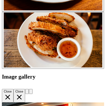
Image gallery
Close
Close