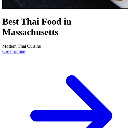
Best Thai Food in
Massachusetts
Modern Thai Cuisine
Order online