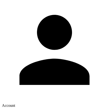
Account