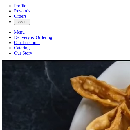
Profile
Rewards
Orders
Logout
Menu
Delivery & Ordering
Our Locations
Catering
Our Story