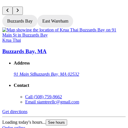
Buzzards Bay
East Wareham
Krua Thai
K
Buzzards Bay, MA
Address
91 Main St
Buzzards Bay, MA 02532
Contact
Call
(508) 759-9662
Email
siamtreellc@gmail.com
Get directions
G
Loading today's hours...
L
See hours
Order online
O