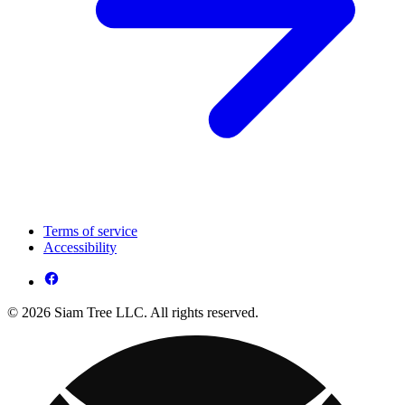
Terms of service
Accessibility
© 2026 Siam Tree LLC. All rights reserved.