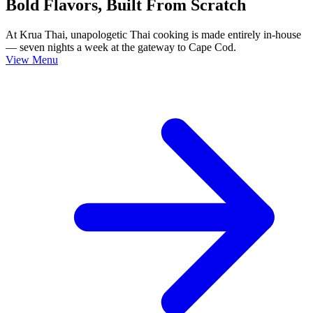
Bold Flavors, Built From Scratch
At Krua Thai, unapologetic Thai cooking is made entirely in-house
— seven nights a week at the gateway to Cape Cod.
View Menu