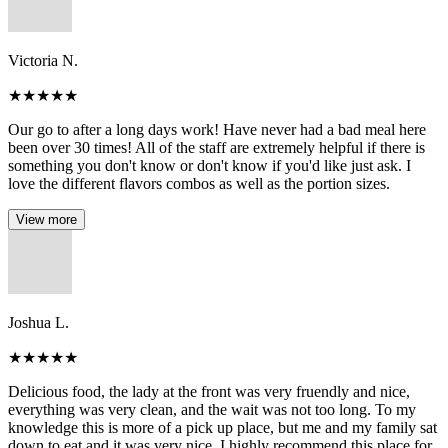
Victoria N.
★
★
★
★
★
Our go to after a long days work! Have never had a bad meal here
been over 30 times! All of the staff are extremely helpful if there is
something you don't know or don't know if you'd like just ask. I
love the different flavors combos as well as the portion sizes.
View more
Joshua L.
★
★
★
★
★
Delicious food, the lady at the front was very fruendly and nice,
everything was very clean, and the wait was not too long. To my
knowledge this is more of a pick up place, but me and my family sat
down to eat and it was very nice. I highly recommend this place for