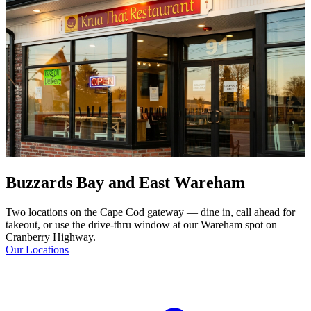
Buzzards Bay and East Wareham
Two locations on the Cape Cod gateway — dine in, call ahead for
takeout, or use the drive-thru window at our Wareham spot on
Cranberry Highway.
Our Locations