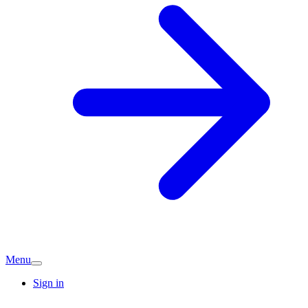
Menu
Sign in