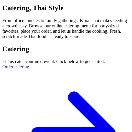
Catering, Thai Style
From office lunches to family gatherings, Krua Thai makes feeding
a crowd easy. Browse our online catering menu for party-sized
favorites, place your order, and let us handle the cooking. Fresh,
scratch-made Thai food — ready to share.
Catering
Let us cater your next event. Click below to get started.
Order catering