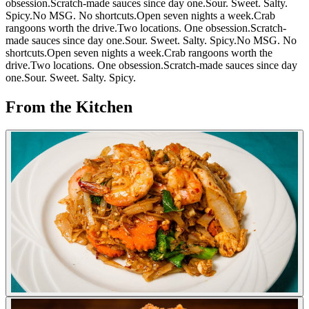
obsession.
Scratch-made sauces since day one.
Sour. Sweet. Salty.
Spicy.
No MSG. No shortcuts.
Open seven nights a week.
Crab
rangoons worth the drive.
Two locations. One obsession.
Scratch-
made sauces since day one.
Sour. Sweet. Salty. Spicy.
No MSG. No
shortcuts.
Open seven nights a week.
Crab rangoons worth the
drive.
Two locations. One obsession.
Scratch-made sauces since day
one.
Sour. Sweet. Salty. Spicy.
From the Kitchen