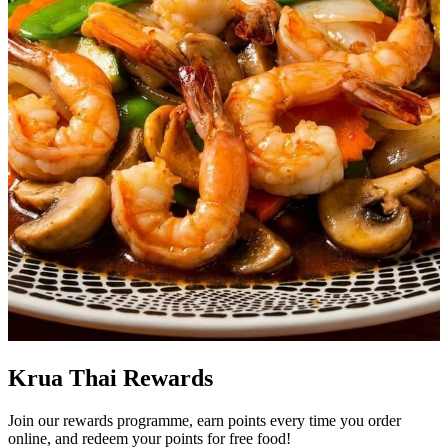
Krua Thai Rewards
Join our rewards programme, earn points every time you order
online, and redeem your points for free food!