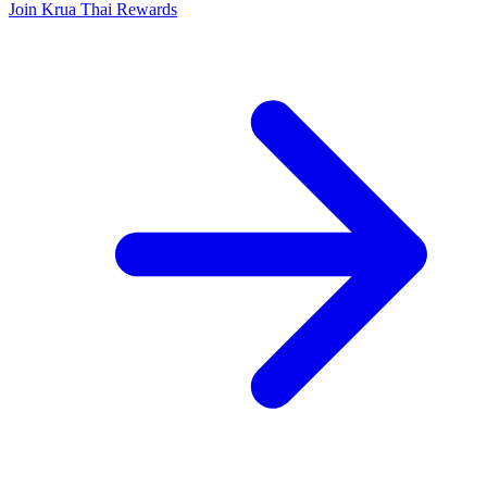
Join Krua Thai Rewards