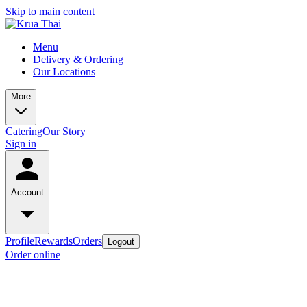
Skip to main content
Menu
Delivery & Ordering
Our Locations
More
Catering
Our Story
Sign in
Account
Profile
Rewards
Orders
Logout
Order online