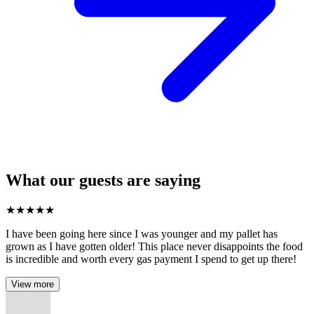
What our guests are saying
★
★
★
★
★
I have been going here since I was younger and my pallet has
grown as I have gotten older! This place never disappoints the food
is incredible and worth every gas payment I spend to get up there!
View more