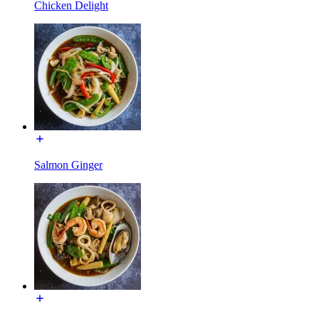
Chicken Delight
Salmon Ginger