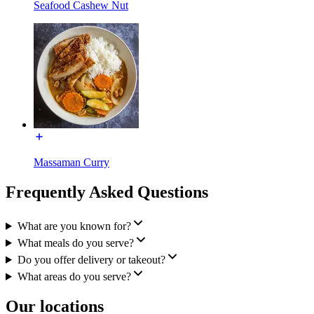
Seafood Cashew Nut
Massaman Curry
Frequently Asked Questions
What are you known for?
What meals do you serve?
Do you offer delivery or takeout?
What areas do you serve?
Our locations