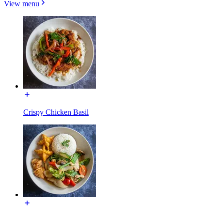
View menu
Crispy Chicken Basil