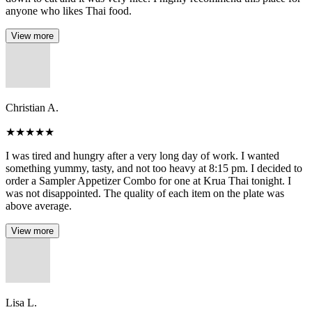
anyone who likes Thai food.
View more
Christian A.
★
★
★
★
★
I was tired and hungry after a very long day of work. I wanted
something yummy, tasty, and not too heavy at 8:15 pm. I decided to
order a Sampler Appetizer Combo for one at Krua Thai tonight. I
was not disappointed. The quality of each item on the plate was
above average.
View more
Lisa L.