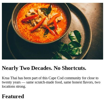
Nearly Two Decades. No Shortcuts.
Krua Thai has been part of this Cape Cod community for close to
twenty years — same scratch-made food, same honest flavors, two
locations strong.
Featured