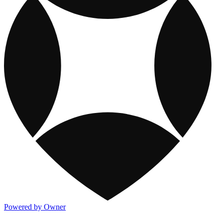
Powered by Owner