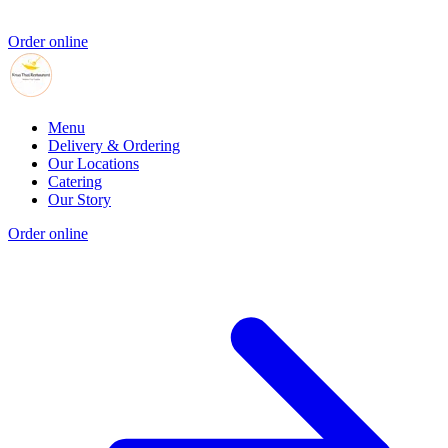
Order online
Menu
Delivery & Ordering
Our Locations
Catering
Our Story
Order online