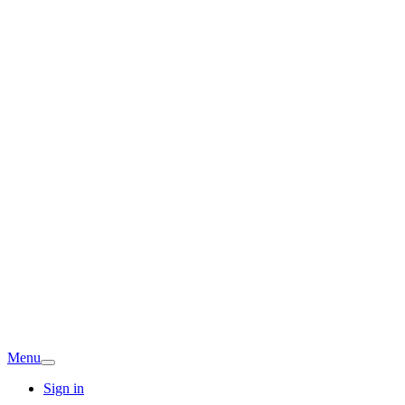
Menu
Sign in