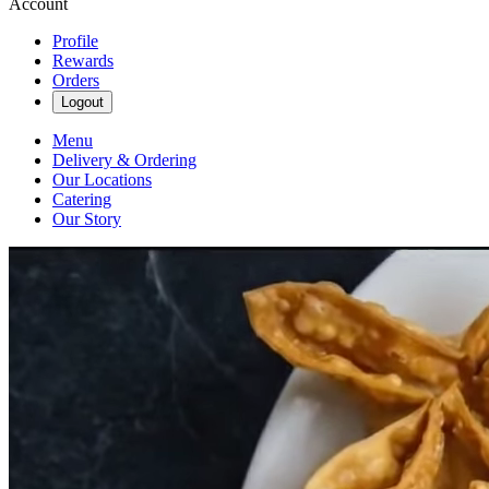
Account
Profile
Rewards
Orders
Logout
Menu
Delivery & Ordering
Our Locations
Catering
Our Story