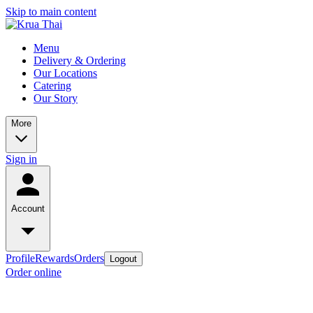
Skip to main content
Menu
Delivery & Ordering
Our Locations
Catering
Our Story
More
Sign in
Account
Profile
Rewards
Orders
Logout
Order online